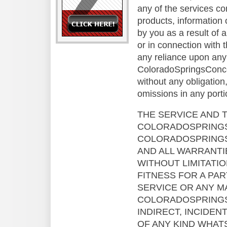
any of the services co
products, information 
by you as a result of 
or in connection with
any reliance upon any 
ColoradoSpringsConcert
without any obligation
omissions in any porti
THE SERVICE AND 
COLORADOSPRINGSC
COLORADOSPRINGS
AND ALL WARRANTIE
WITHOUT LIMITATI
FITNESS FOR A PA
SERVICE OR ANY M
COLORADOSPRINGSC
INDIRECT, INCIDEN
OF ANY KIND WHAT