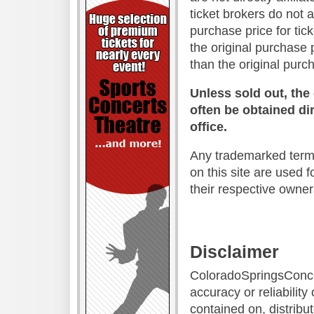
ticket brokers do not 
purchase price for tic
the original purchase 
than the original purc
Unless sold out, the
often be obtained dir
office.
Any trademarked terms
on this site are used f
their respective owner
Disclaimer
ColoradoSpringsConce
accuracy or reliability
contained on, distrib