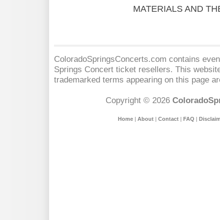
MATERIALS AND TH
ColoradoSpringsConcerts.com contains event 
Springs Concert
ticket resellers. This website
trademarked terms appearing on this page are
Copyright © 2026
ColoradoSp
Home
|
About
|
Contact
|
FAQ
|
Disclai