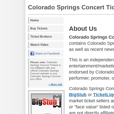
Colorado Springs Concert Ti
Home
About Us
Buy Tickets
Colorado Springs Co
Ticket Brokers
contains Colorado Spr
Watch Video
as well as recent news
Share on Facebook
This is an independen
Please note:
Colorado
entertainment/marketin
Springs Concert Tickets is
not affiliated with any
official Colorado Springs
endorsed by Colorado 
Concert website or any
Colorado Springs Concert
performer, promoter, o
box office.
» More info
Colorado Springs Conc
BigStub
or
TicketLiq
market ticket sellers 
or "face value" listed 
are not directly affili